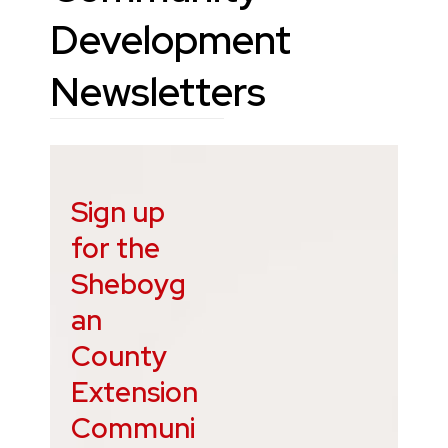
Development
Newsletters
Sign up
for the
Sheboyg
an
County
Extension
Communi