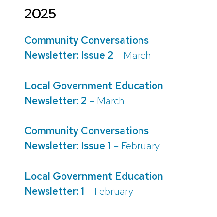
2025
Community Conversations
Newsletter: Issue 2
– March
Local Government Education
Newsletter: 2
– March
Community Conversations
Newsletter: Issue 1
– February
Local Government Education
Newsletter: 1
– February