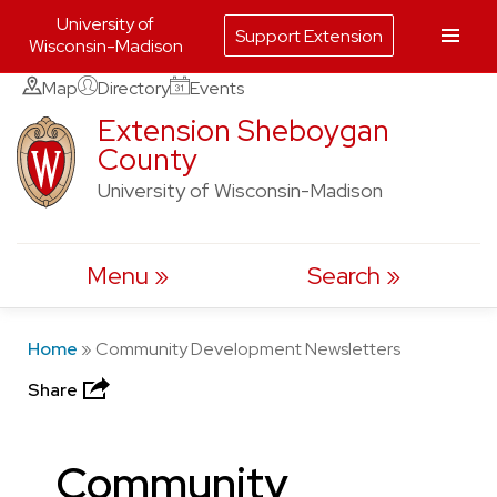
University of
Support Extension
Wisconsin-Madison
Skip
Map
Directory
Events
to
Extension Sheboygan
County
content
University of Wisconsin-Madison
Menu
Search
Home
»
Community Development Newsletters
Share
Community