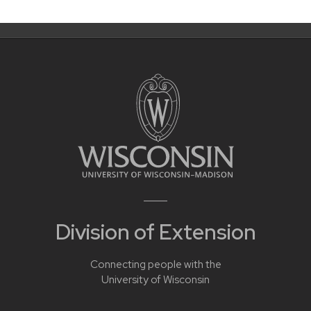
Division of Extension
Connecting people with the
University of Wisconsin