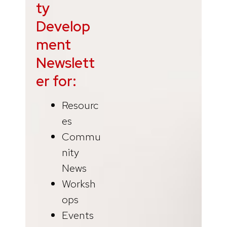
ty
Develop
ment
Newslett
er for:
Resourc
es
Commu
nity
News
Worksh
ops
Events