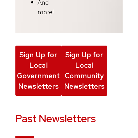
And
more!
Sign Up for
Sign Up for
Local
Local
Government
Community
Newsletters
Newsletters
Past Newsletters