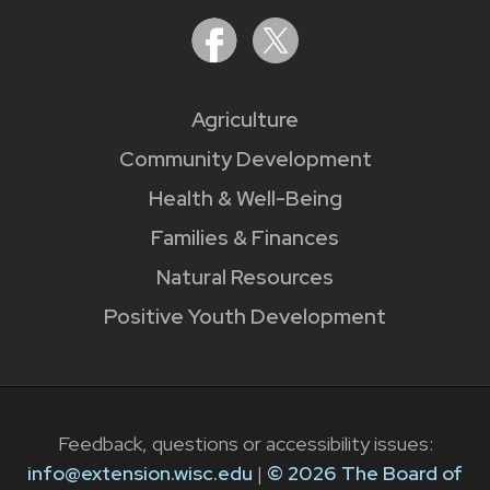
Agriculture
Community Development
Health & Well-Being
Families & Finances
Natural Resources
Positive Youth Development
Feedback, questions or accessibility issues:
info@extension.wisc.edu
|
© 2026 The Board of