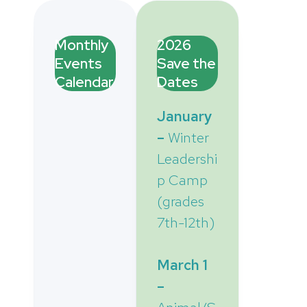
Monthly
2026
Events
Save the
Calendar
Dates
January
–
Winter
Leadershi
p Camp
(grades
7th-12th)
March 1
–