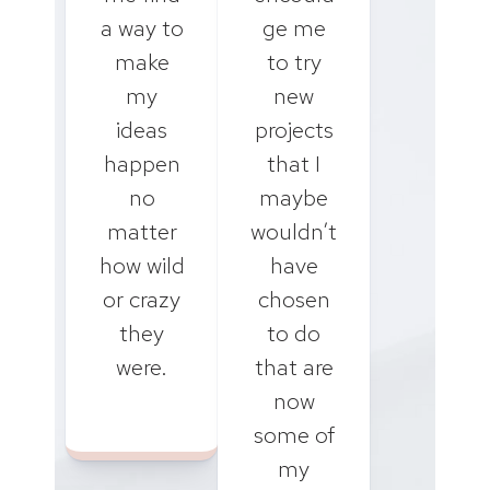
a way to
ge me
make
to try
my
new
ideas
projects
happen
that I
no
maybe
matter
wouldn’t
how wild
have
or crazy
chosen
they
to do
were.
that are
now
some of
my