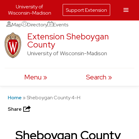
University of
Support Extension
Wisconsin-Madison
Skip
Map
Directory
Events
to
Extension Sheboygan
County
content
University of Wisconsin-Madison
Menu
Search
Home
»
Sheboygan County 4-H
Share
Sheboygan County