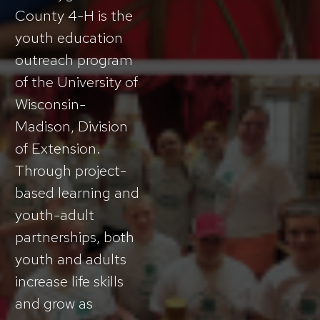
County 4-H is the
youth education
outreach program
of the University of
Wisconsin-
Madison, Division
of Extension.
Through project-
based learning and
youth-adult
partnerships, both
youth and adults
increase life skills
and grow as