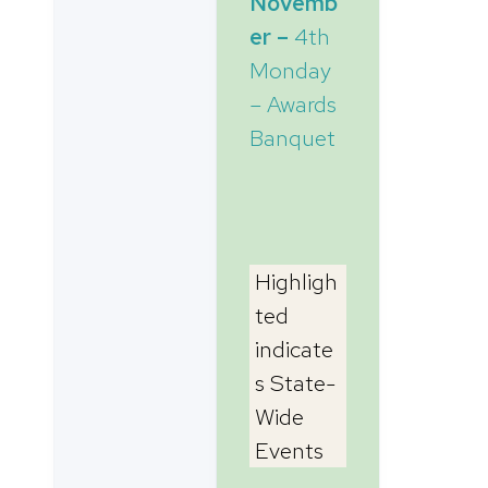
Novemb
er –
4th
Monday
– Awards
Banquet
Highligh
ted
indicate
s State-
Wide
Events