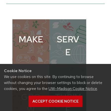
MAKE
SERV
E
Cookie Notice
We use cookies on this site. By continuing to browse
without changing your browser settings to block or delete
cookies, you agree to the
UW–Madison Cookie Notice
.
GRO
THRIV
ACCEPT COOKIE NOTICE
W
E