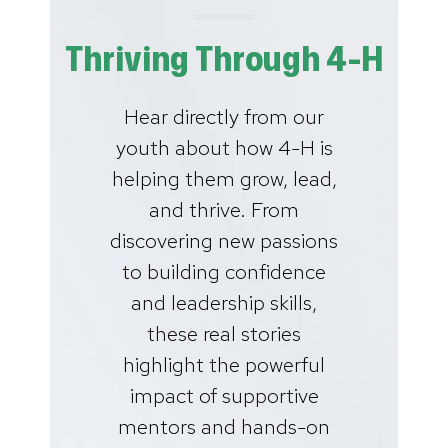
Thriving Through 4-H
Hear directly from our
youth about how 4-H is
helping them grow, lead,
and thrive. From
discovering new passions
to building confidence
and leadership skills,
these real stories
highlight the powerful
impact of supportive
mentors and hands-on