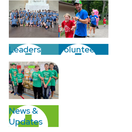
Volunteers
Leaders
News &
Updates