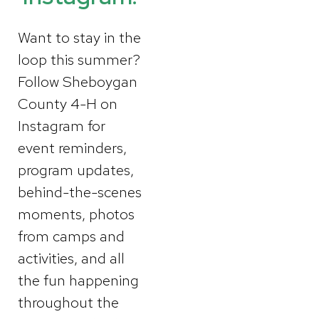
Want to stay in the
loop this summer?
Follow Sheboygan
County 4-H on
Instagram for
event reminders,
program updates,
behind-the-scenes
moments, photos
from camps and
activities, and all
the fun happening
throughout the