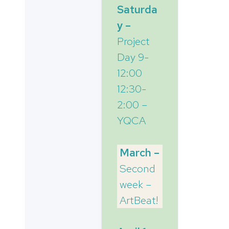
Saturda
y –
Project
Day 9-
12:00
12:30-
2:00 –
YQCA
March –
Second
week –
ArtBeat!