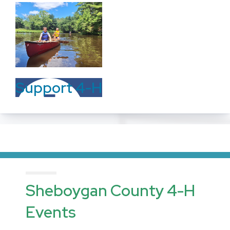
Support 4-H
Sheboygan County 4-H
Events