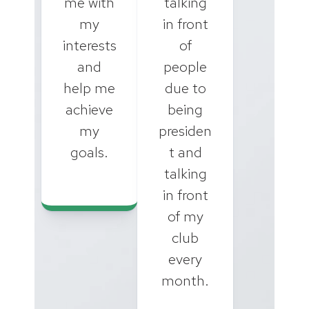
me with
talking
my
in front
interests
of
and
people
help me
due to
achieve
being
my
presiden
goals.
t and
talking
in front
of my
club
every
month.