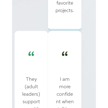
favorite
projects.
“
“
They
I am
(adult
more
leaders)
confide
support
nt when