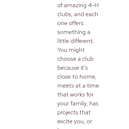
of amazing 4-H
clubs, and each
one offers
something a
little different.
You might
choose a club
because it’s
close to home,
meets at a time
that works for
your family, has
projects that
excite you, or