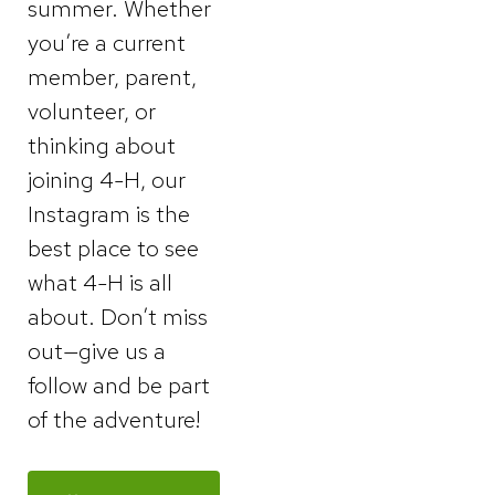
summer. Whether
you’re a current
member, parent,
volunteer, or
thinking about
joining 4-H, our
Instagram is the
best place to see
what 4-H is all
about. Don’t miss
out—give us a
follow and be part
of the adventure!