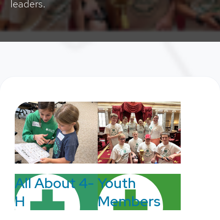
leaders.
Youth
All About 4-
Members
H