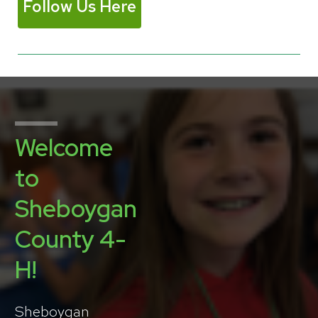
Follow Us Here
Welcome
to
Sheboygan
County 4-
H!
Sheboygan