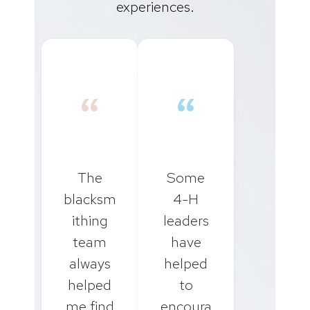
experiences.
“
“
The
Some
blacksm
4-H
ithing
leaders
team
have
always
helped
helped
to
me find
encoura