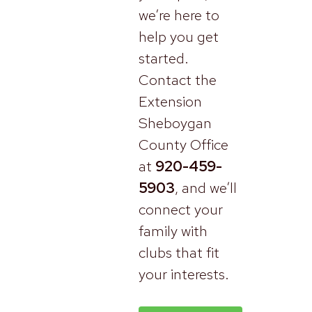
we’re here to
help you get
started.
Contact the
Extension
Sheboygan
County Office
at
920-459-
5903
, and we’ll
connect your
family with
clubs that fit
your interests.