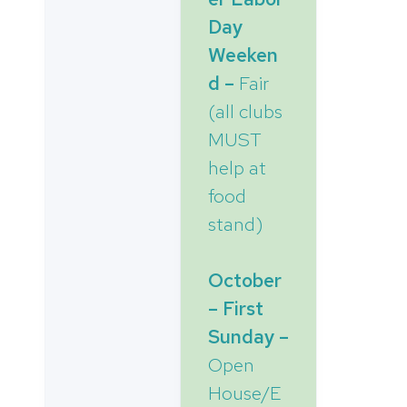
Day
Weeken
d –
Fair
(all clubs
MUST
help at
food
stand)
October
– First
Sunday –
Open
House/E