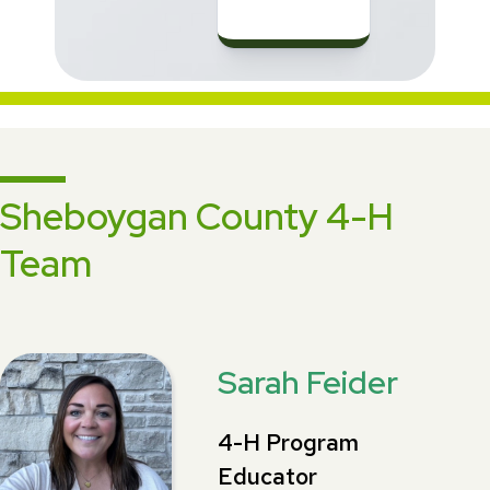
Sheboygan County 4-H
Team
Sarah Feider
4-H Program
Educator