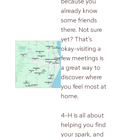
because you
already know
some friends
there. Not sure
yet? That’s
okay-visiting a
few meetings is
a great way to
discover where
you feel most at
home.
4-H is all about
helping you find
your spark, and