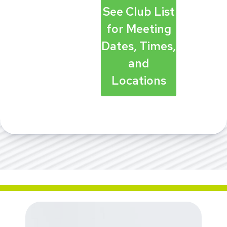
See Club List
for Meeting
Dates, Times,
and
Locations