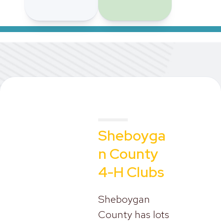
Sheboyga
n County
4-H Clubs
Sheboygan
County has lots