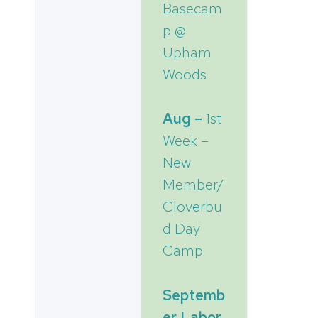
Basecam
p @
Upham
Woods
Aug –
1st
Week –
New
Member/
Cloverbu
d Day
Camp
Septemb
er Labor