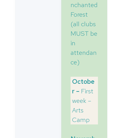
nchanted
Forest
(all clubs
MUST be
in
attendan
ce)
Octobe
r –
First
week –
Arts
Camp