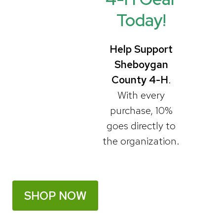
o
g
Today!
o
r
Help Support
Sheboygan
k
a
County 4-H
.
With every
m
purchase, 10%
goes directly to
the organization.
SHOP NOW