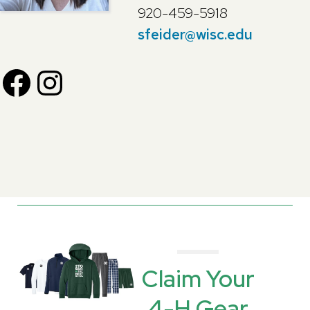
920-459-5918
sfeider@wisc.edu
F
I
a
n
c
s
e
t
b
a
Claim Your
4-H Gear