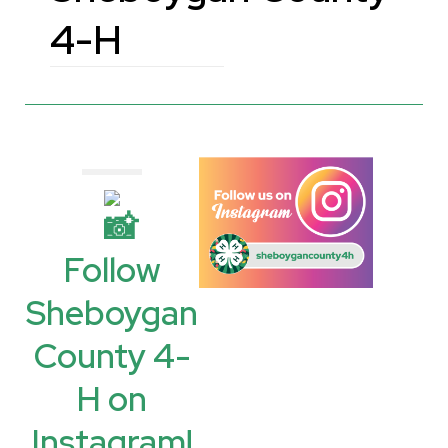
4-H
Follow
Sheboygan
County 4-
H on
Instagram!