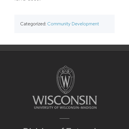
Categorized:
Community Development