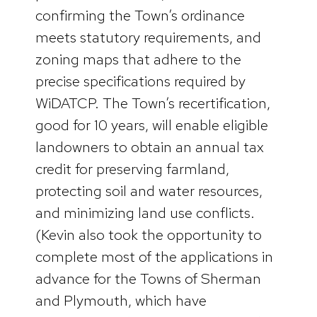
confirming the Town’s ordinance
meets statutory requirements, and
zoning maps that adhere to the
precise specifications required by
WiDATCP. The Town’s recertification,
good for 10 years, will enable eligible
landowners to obtain an annual tax
credit for preserving farmland,
protecting soil and water resources,
and minimizing land use conflicts.
(Kevin also took the opportunity to
complete most of the applications in
advance for the Towns of Sherman
and Plymouth, which have