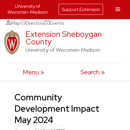
University of
Support Extension
Wisconsin-Madison
Skip
Map
Directory
Events
to
Extension Sheboygan
County
content
University of Wisconsin-Madison
Menu
Search
Community
Development Impact
May 2024