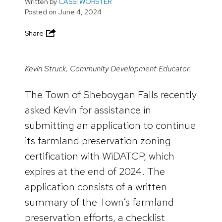
Written by
CASSI WORSTER
Posted on
June 4, 2024
Share
Kevin Struck, Community Development Educator
The Town of Sheboygan Falls recently
asked Kevin for assistance in
submitting an application to continue
its farmland preservation zoning
certification with WiDATCP, which
expires at the end of 2024. The
application consists of a written
summary of the Town’s farmland
preservation efforts, a checklist