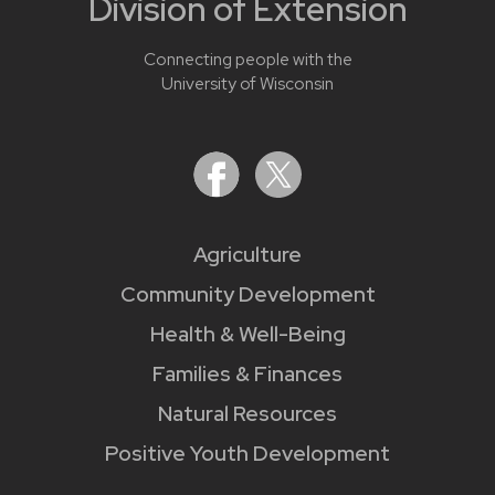
Division of Extension
Connecting people with the
University of Wisconsin
Agriculture
Community Development
Health & Well-Being
Families & Finances
Natural Resources
Positive Youth Development