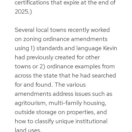
certifications that expire at the end of
2025.)
Several local towns recently worked
on zoning ordinance amendments
using 1) standards and language Kevin
had previously created for other
towns or 2) ordinance examples from
across the state that he had searched
for and found. The various
amendments address issues such as
agritourism, multi-family housing,
outside storage on properties, and
how to classify unique institutional
land uses.