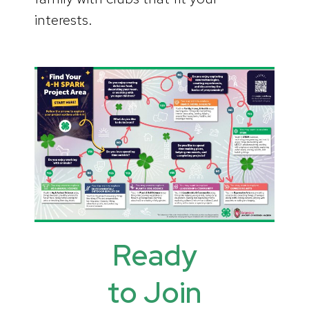
interests.
Ready
to Join