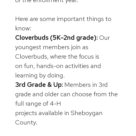
Here are some important things to
know:
Cloverbuds (5K–2nd grade):
Our
youngest members join as
Cloverbuds, where the focus is
on fun, hands-on activities and
learning by doing.
3rd Grade & Up:
Members in 3rd
grade and older can choose from the
full range of 4-H
projects available in Sheboygan
County.