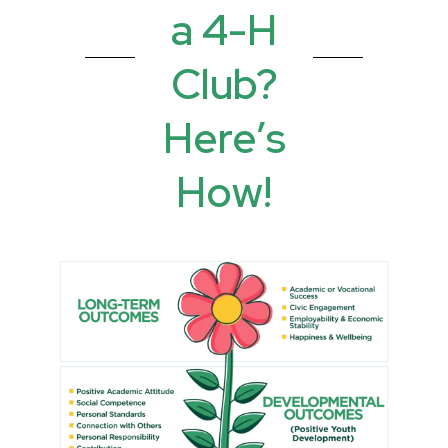
a 4-H
Club?
Here’s
How!