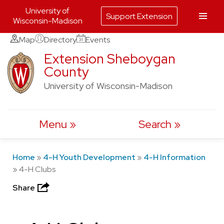
University of
Support Extension
Wisconsin-Madison
Skip
Map
Directory
Events
to
Extension Sheboygan
County
content
University of Wisconsin-Madison
Menu
Search
Home
»
4-H Youth Development
»
4-H Information
»
4-H Clubs
Share