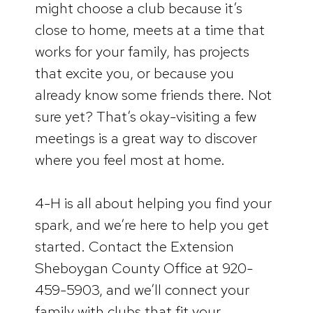
might choose a club because it’s
close to home, meets at a time that
works for your family, has projects
that excite you, or because you
already know some friends there. Not
sure yet? That’s okay-visiting a few
meetings is a great way to discover
where you feel most at home.
4-H is all about helping you find your
spark, and we’re here to help you get
started. Contact the Extension
Sheboygan County Office at 920-
459-5903, and we’ll connect your
family with clubs that fit your