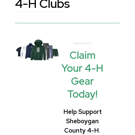
4-H Clubs
Claim
Your 4-H
Gear
Today!
Help Support
Sheboygan
County 4-H
.