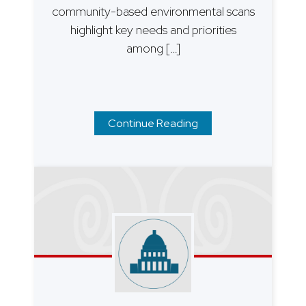
community-based environmental scans
highlight key needs and priorities
among […]
Continue Reading