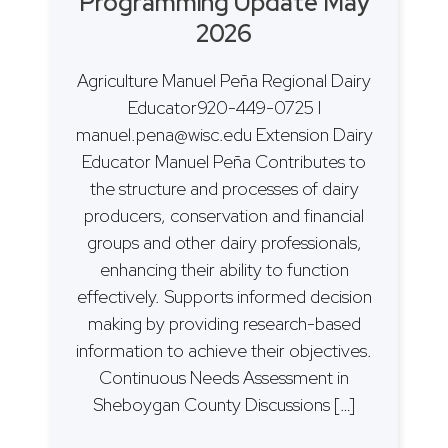
Programming Update May
2026
Agriculture Manuel Peña Regional Dairy
Educator920-449-0725 I
manuel.pena@wisc.edu Extension Dairy
Educator Manuel Peña Contributes to
the structure and processes of dairy
producers, conservation and financial
groups and other dairy professionals,
enhancing their ability to function
effectively. Supports informed decision
making by providing research-based
information to achieve their objectives.
Continuous Needs Assessment in
Sheboygan County Discussions […]