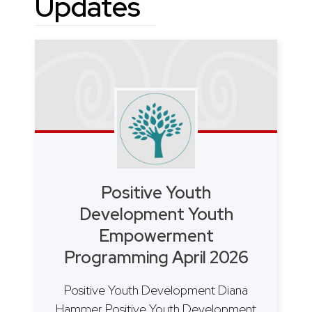
Updates
Positive Youth
Development Youth
Empowerment
Programming April 2026
Positive Youth Development Diana
Hammer Positive Youth Development