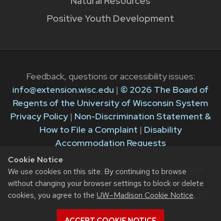
Natural Resources
Positive Youth Development
Feedback, questions or accessibility issues:
info@extension.wisc.edu
|
© 2026 The Board of
Regents of the University of Wisconsin System
Privacy Policy
|
Non-Discrimination Statement &
How to File a Complaint
|
Disability
Accommodation Requests
Cookie Notice
The University of Wisconsin–Madison Division of
We use cookies on this site. By continuing to browse
Extension provides equal opportunities in
without changing your browser settings to block or delete
cookies, you agree to the
UW–Madison Cookie Notice
.
employment and programming in compliance with
state and federal law.
ACCEPT COOKIE NOTICE