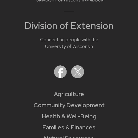
Division of Extension
Connecting people with the
University of Wisconsin
Agriculture
Community Development
Health & Well-Being
Families & Finances