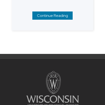
Continue Reading
Posts
navigation