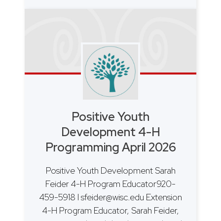
Positive Youth
Development 4-H
Programming April 2026
Positive Youth Development Sarah
Feider 4-H Program Educator920-
459-5918 I sfeider@wisc.edu Extension
4-H Program Educator, Sarah Feider,