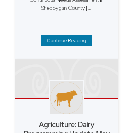
Sheboygan County […]
Continue Reading
Agriculture: Dairy