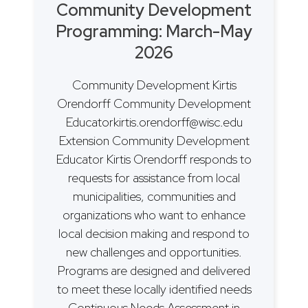
Community Development
Programming: March-May
2026
Community Development Kirtis
Orendorff Community Development
Educatorkirtis.orendorff@wisc.edu
Extension Community Development
Educator Kirtis Orendorff responds to
requests for assistance from local
municipalities, communities and
organizations who want to enhance
local decision making and respond to
new challenges and opportunities.
Programs are designed and delivered
to meet these locally identified needs
Continuous Needs Assessment in