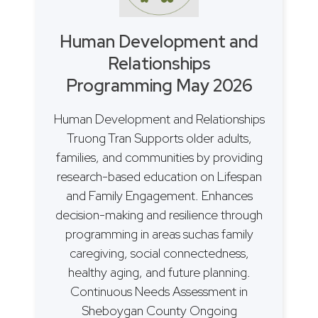
Human Development and
Relationships
Programming May 2026
Human Development and Relationships
Truong Tran Supports older adults,
families, and communities by providing
research-based education on Lifespan
and Family Engagement. Enhances
decision-making and resilience through
programming in areas suchas family
caregiving, social connectedness,
healthy aging, and future planning.
Continuous Needs Assessment in
Sheboygan County Ongoing