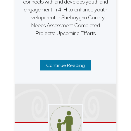
connects with and develops youth and
engagement in 4-H to enhance youth
development in Sheboygan County.
Needs Assessment Completed
Projects: Upcoming Efforts
Continue Reading