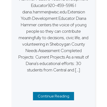
Educator920-459-5916 I
diana.hammer@wisc.edu Extension
Youth Development Educator Diana
Hammer centers the voice of young
people so they can contribute
meaningfully to decisions, civic life, and
volunteering in Sheboygan County
Needs Assessment Completed
Projects: Current Projects As a result of
Diana’s educational efforts: 30
students from Central and […]
Continue Reading