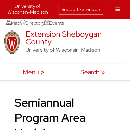
University of
Support Extension
Wisconsin-Madison
Skip
Map
Directory
Events
to
Extension Sheboygan
County
content
University of Wisconsin-Madison
Menu
Search
Semiannual
Program Area