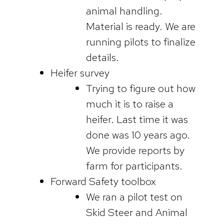
animal handling.
Material is ready. We are
running pilots to finalize
details.
Heifer survey
Trying to figure out how
much it is to raise a
heifer. Last time it was
done was 10 years ago.
We provide reports by
farm for participants.
Forward Safety toolbox
We ran a pilot test on
Skid Steer and Animal