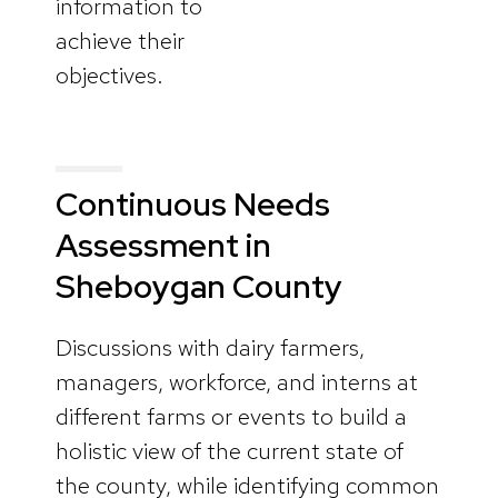
information to
achieve their
objectives.
Continuous Needs
Assessment in
Sheboygan County
Discussions with dairy farmers,
managers, workforce, and interns at
different farms or events to build a
holistic view of the current state of
the county, while identifying common