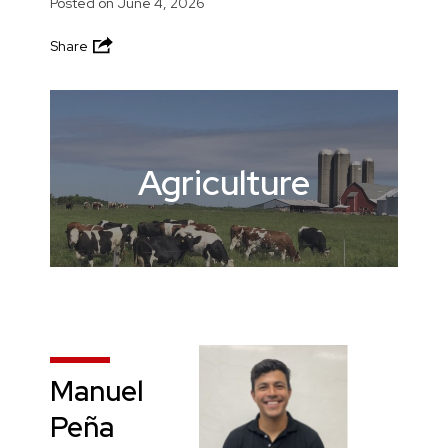
Posted on
June 4, 2026
Share
Agriculture
Manuel
Peña