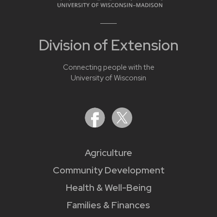
Division of Extension
Connecting people with the
University of Wisconsin
Agriculture
Community Development
Health & Well-Being
Families & Finances