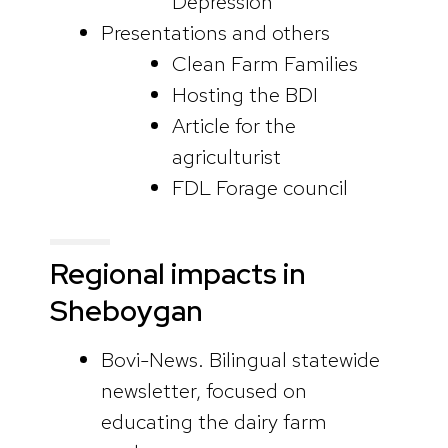
Depression
Presentations and others
Clean Farm Families
Hosting the BDI
Article for the
agriculturist
FDL Forage council
Regional impacts in
Sheboygan
Bovi-News. Bilingual statewide
newsletter, focused on
educating the dairy farm