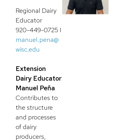
Regional Dairy
Educator
920-449-0725 I
manuel.pena@
wisc.edu
Extension
Dairy Educator
Manuel Peña
Contributes to
the structure
and processes
of dairy
producers,