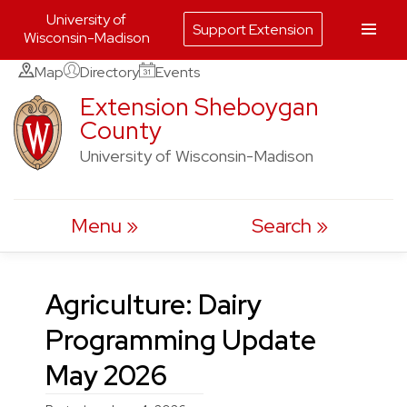
University of
Support Extension
Wisconsin-Madison
Skip
Map
Directory
Events
to
Extension Sheboygan
County
content
University of Wisconsin-Madison
Menu
Search
Agriculture: Dairy
Programming Update
May 2026