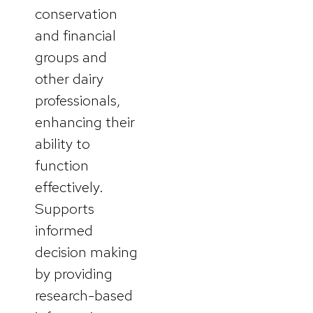
conservation
and financial
groups and
other dairy
professionals,
enhancing their
ability to
function
effectively.
Supports
informed
decision making
by providing
research-based