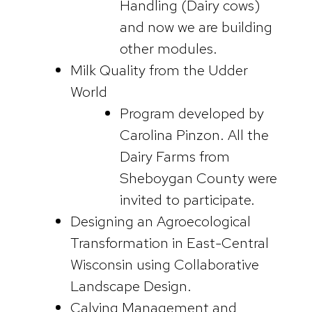
Handling (Dairy cows)
and now we are building
other modules.
Milk Quality from the Udder
World
Program developed by
Carolina Pinzon. All the
Dairy Farms from
Sheboygan County were
invited to participate.
Designing an Agroecological
Transformation in East-Central
Wisconsin using Collaborative
Landscape Design.
Calving Management and