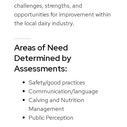
challenges, strengths, and
opportunities for improvement within
the local dairy industry.
Areas of Need
Determined by
Assessments:
Safety/good practices
Communication/language
Calving and Nutrition
Management
Public Perception