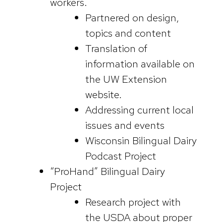
workers.
Partnered on design,
topics and content
Translation of
information available on
the UW Extension
website.
Addressing current local
issues and events
Wisconsin Bilingual Dairy
Podcast Project
“ProHand” Bilingual Dairy
Project
Research project with
the USDA about proper