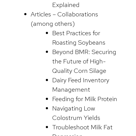
Explained
Articles – Collaborations
(among others)
Best Practices for
Roasting Soybeans
Beyond BMR: Securing
the Future of High-
Quality Corn Silage
Dairy Feed Inventory
Management
Feeding for Milk Protein
Navigating Low
Colostrum Yields
Troubleshoot Milk Fat