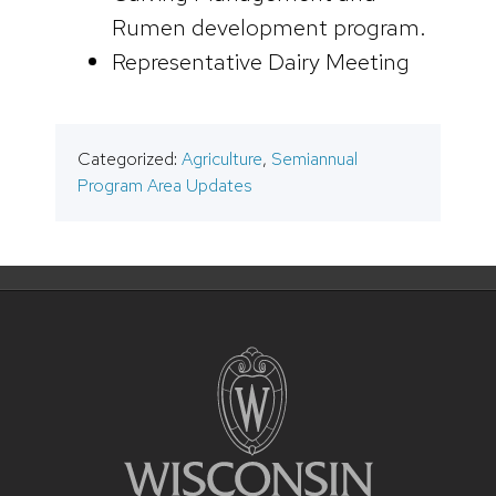
Rumen development program.
Representative Dairy Meeting
Categorized:
Agriculture
,
Semiannual
Program Area Updates