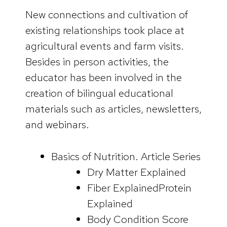
New connections and cultivation of
existing relationships took place at
agricultural events and farm visits.
Besides in person activities, the
educator has been involved in the
creation of bilingual educational
materials such as articles, newsletters,
and webinars.
Basics of Nutrition. Article Series
Dry Matter Explained
Fiber ExplainedProtein
Explained
Body Condition Score