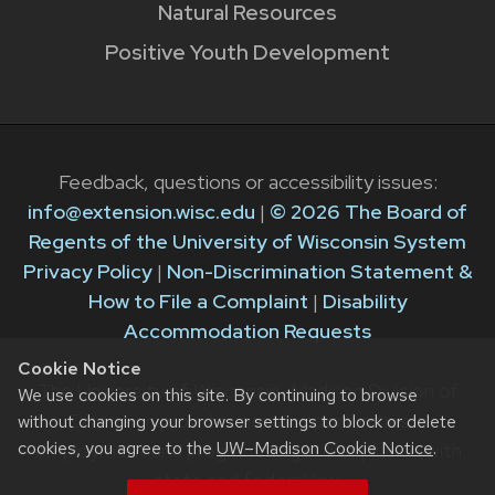
Natural Resources
Positive Youth Development
Feedback, questions or accessibility issues:
info@extension.wisc.edu
|
© 2026 The Board of
Regents of the University of Wisconsin System
Privacy Policy
|
Non-Discrimination Statement &
How to File a Complaint
|
Disability
Accommodation Requests
Cookie Notice
The University of Wisconsin–Madison Division of
We use cookies on this site. By continuing to browse
Extension provides equal opportunities in
without changing your browser settings to block or delete
cookies, you agree to the
UW–Madison Cookie Notice
.
employment and programming in compliance with
state and federal law.