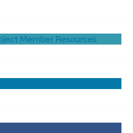
roject Member Resources