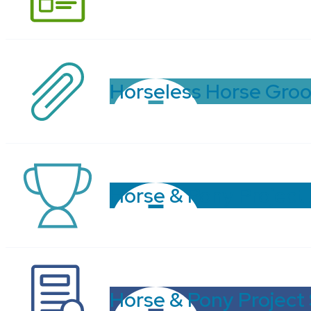
Horseless Horse Gro
Horse & Pony Project
Horse & Pony Project 