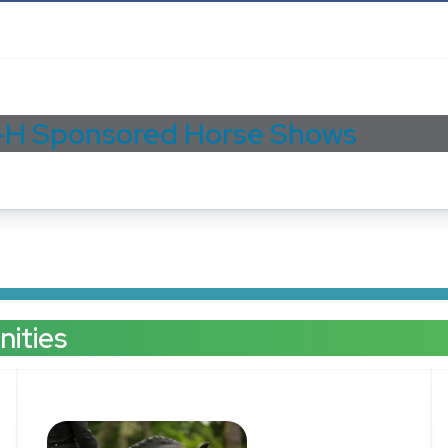
-H Sponsored Horse Shows
ities