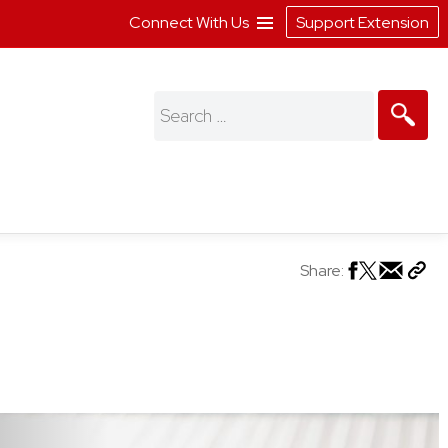
Connect With Us
Support Extension
Search
for:
Share: