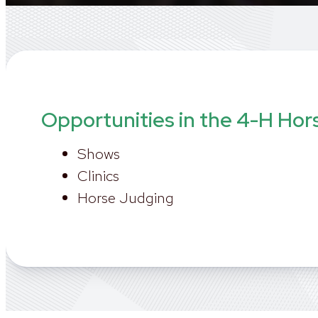
Opportunities in the 4-H Hor
Shows
Clinics
Horse Judging