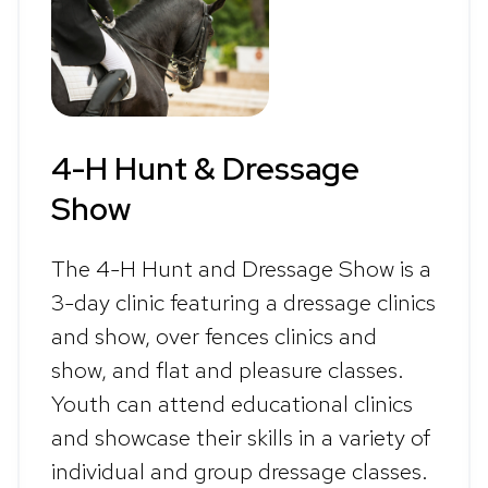
4-H Hunt & Dressage
Show
The 4-H Hunt and Dressage Show is a
3-day clinic featuring a dressage clinics
and show, over fences clinics and
show, and flat and pleasure classes.
Youth can attend educational clinics
and showcase their skills in a variety of
individual and group dressage classes.