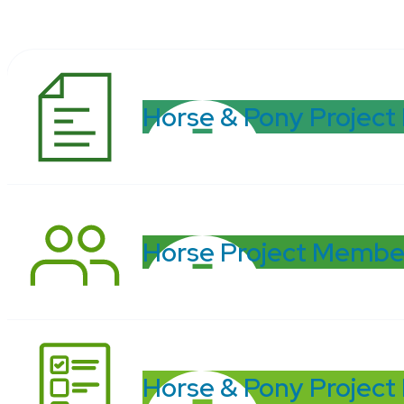
Horse & Pony Project
Horse Project Membe
Horse & Pony Project