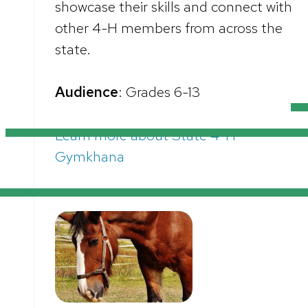
showcase their skills and connect with
other 4-H members from across the
state.
Audience
: Grades 6-13
Learn more about State 4-H
Gymkhana