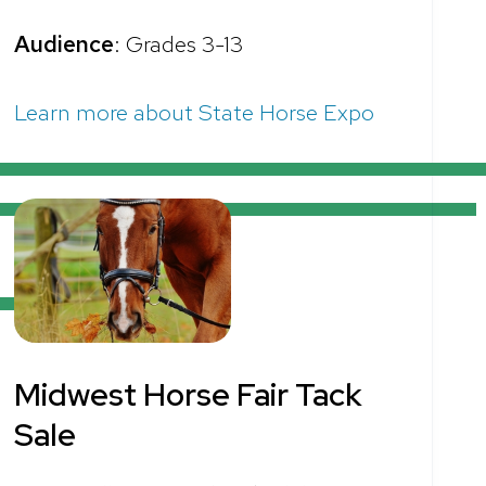
Audience
: Grades 3-13
Learn more about State Horse Expo
Midwest Horse Fair Tack
Sale