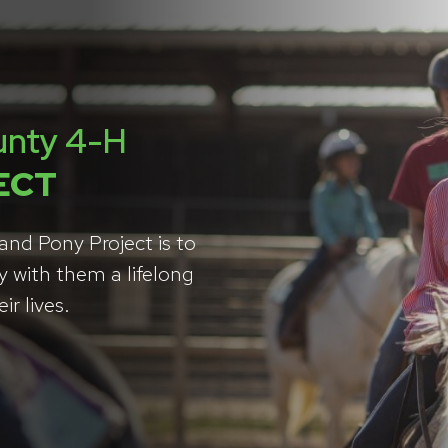
unty 4-H
ECT
nd Pony Project is to
y with them a lifelong
r lives.