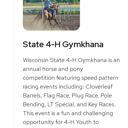
State 4-H Gymkhana
Wisconsin State 4-H Gymkhana is an
annual horse and pony
competition featuring speed pattern
racing events including: Cloverleaf
Barrels, Flag Race, Plug Race, Pole
Bending, LT Special, and Key Races.
This event is a fun and challenging
opportunity for 4-H Youth to