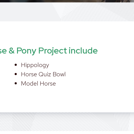
se & Pony Project include
Hippology
Horse Quiz Bowl
Model Horse