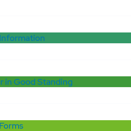
 Information
r in Good Standing
 Forms