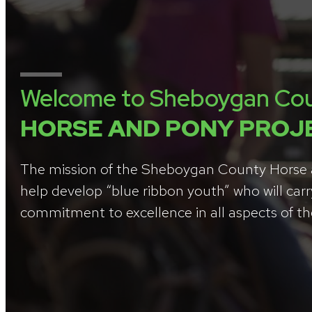
Welcome to Sheboygan Co
HORSE AND PONY PROJ
The mission of the Sheboygan County Horse a
help develop “blue ribbon youth” who will carr
commitment to excellence in all aspects of thei