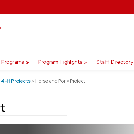
y
Programs
Program Highlights
Staff Directory
»
4-H Projects
»
Horse and Pony Project
t