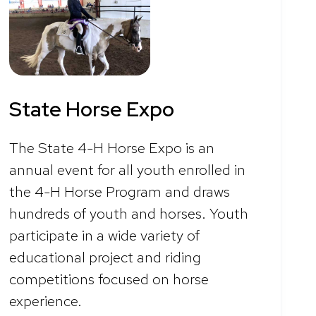
State Horse Expo
The State 4-H Horse Expo is an
annual event for all youth enrolled in
the 4-H Horse Program and draws
hundreds of youth and horses. Youth
participate in a wide variety of
educational project and riding
competitions focused on horse
experience.