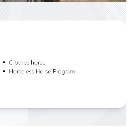
Clothes horse
Horseless Horse Program