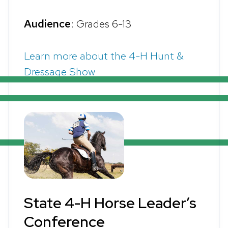
Audience
: Grades 6-13
Learn more about the 4-H Hunt &
Dressage Show
State 4-H Horse Leader’s
Conference