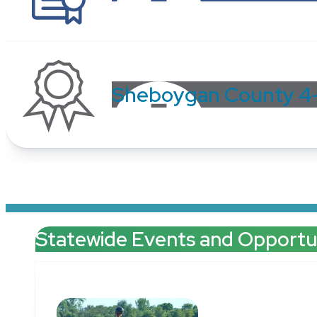
Sheboygan County 4
Statewide Events and Opportun