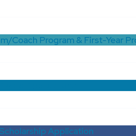
om/Coach Program & First-Year P
 Award Applications
Scholarship Application