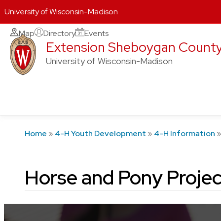
University of Wisconsin-Madison
Skip
Map
Directory
Events
Extension Sheboygan Count
to
content
University of Wisconsin-Madison
Home
»
4-H Youth Development
»
4-H Information
Horse and Pony Projec